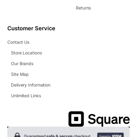
Returns
Customer Service
Contact Us
Store Locations
Our Brands
Site Map
Delivery Information
Unlimited Links