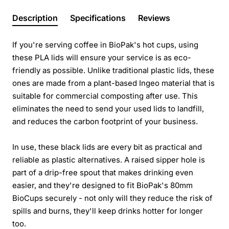
Description
Specifications
Reviews
If you're serving coffee in BioPak's hot cups, using
these PLA lids will ensure your service is as eco-
friendly as possible. Unlike traditional plastic lids, these
ones are made from a plant-based Ingeo material that is
suitable for commercial composting after use. This
eliminates the need to send your used lids to landfill,
and reduces the carbon footprint of your business.
In use, these black lids are every bit as practical and
reliable as plastic alternatives. A raised sipper hole is
part of a drip-free spout that makes drinking even
easier, and they're designed to fit BioPak's 80mm
BioCups securely - not only will they reduce the risk of
spills and burns, they'll keep drinks hotter for longer
too.