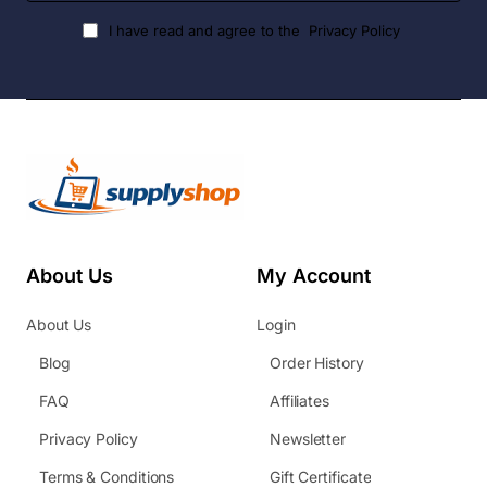
I have read and agree to the
Privacy Policy
About Us
My Account
About Us
Login
Blog
Order History
FAQ
Affiliates
Privacy Policy
Newsletter
Terms & Conditions
Gift Certificate