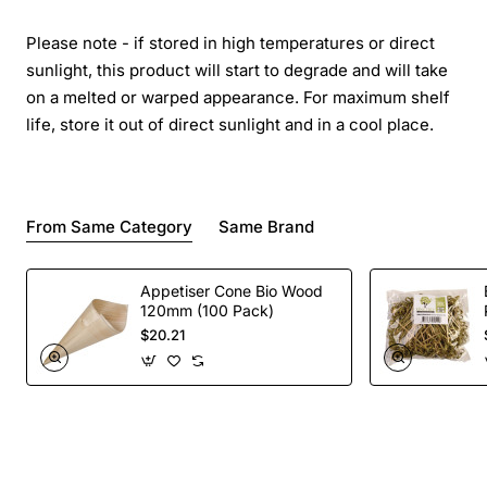
Please note - if stored in high temperatures or direct
sunlight, this product will start to degrade and will take
on a melted or warped appearance. For maximum shelf
life, store it out of direct sunlight and in a cool place.
From Same Category
Same Brand
Appetiser Cone Bio Wood
120mm (100 Pack)
$20.21