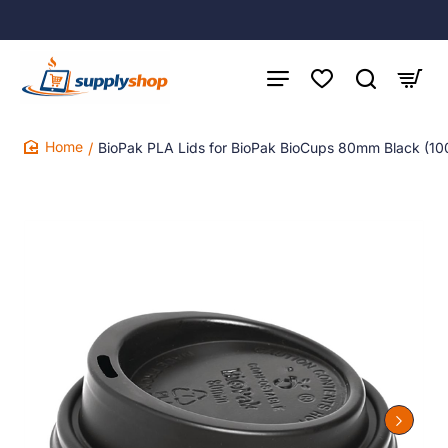
BioPak PLA Lids for BioPak BioCups 80mm Black (10
home