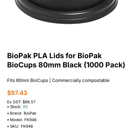
BioPak PLA Lids for BioPak
BioCups 80mm Black (1000 Pack)
Fits 80mm BioCups | Commercially compostable
$97.43
Ex GST: $88.57
Stock:
99
Brand:
BioPak
Model:
FK946
SKU:
FK946