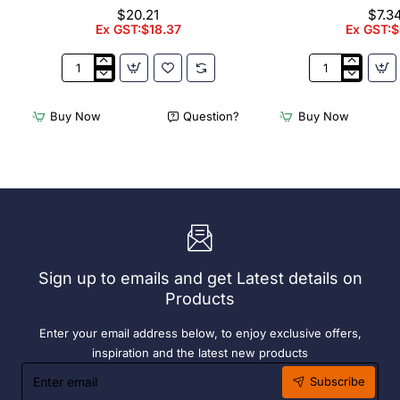
$20.21
$7.3
Ex GST:$18.37
Ex GST:$
Appetiser
Bamboo
Cone
Knotted
Bio
Skewer
Buy Now
Question?
Buy Now
Wood
Pick
120mm
-
(100
120mm
Pack)
(Pack
250)
Sign up to emails and get Latest details on
Products
Enter your email address below, to enjoy exclusive offers,
inspiration and the latest new products
Enter
Subscribe
email