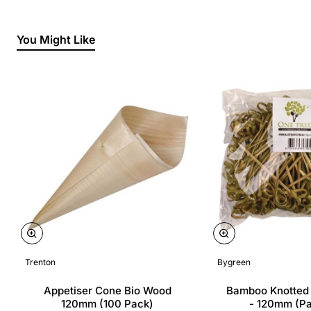
You Might Like
Trenton
Bygreen
Appetiser Cone Bio Wood
Bamboo Knotted
120mm (100 Pack)
- 120mm (P