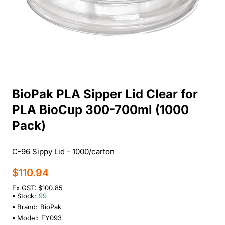
BioPak PLA Sipper Lid Clear for
PLA BioCup 300-700ml (1000
Pack)
C-96 Sippy Lid - 1000/carton
$110.94
Ex GST: $100.85
Stock:
99
Brand:
BioPak
Model:
FY093