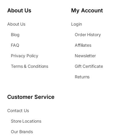
About Us
My Account
About Us
Login
Blog
Order History
FAQ
Affiliates
Privacy Policy
Newsletter
Terms & Conditions
Gift Certificate
Returns
Customer Service
Contact Us
Store Locations
Our Brands