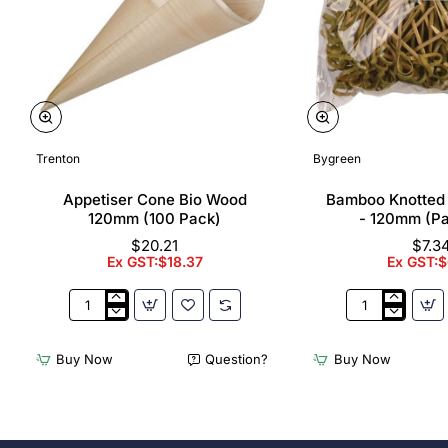
Trenton
Bygreen
Appetiser Cone Bio Wood
Bamboo Knotted
120mm (100 Pack)
- 120mm (P
$20.21
$7.3
Ex GST:$18.37
Ex GST:$
Appetiser
Bamboo
Cone
Knotted
Bio
Skewer
Buy Now
Question?
Buy Now
Wood
Pick
120mm
-
(100
120mm
Pack)
(Pack
250)