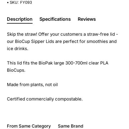
SKU:
FY093
Description
Specifications
Reviews
Skip the straw! Offer your customers a straw-free lid -
our BioCup Sipper Lids are perfect for smoothies and
ice drinks.
This lid fits the BioPak large 300-700ml clear PLA
BioCups.
Made from plants, not oil
Certified commercially compostable.
From Same Category
Same Brand