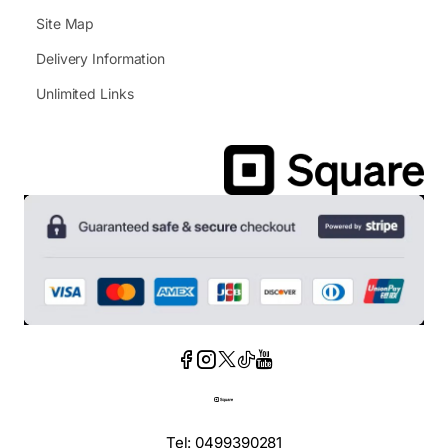
Site Map
Delivery Information
Unlimited Links
Tel: 0499390281