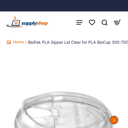
BioPak PLA Sipper Lid Clear for PLA BioCup 300-70
home