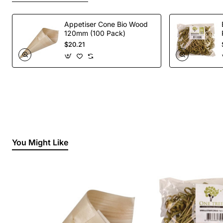
Appetiser Cone Bio Wood
120mm (100 Pack)
$20.21
You Might Like