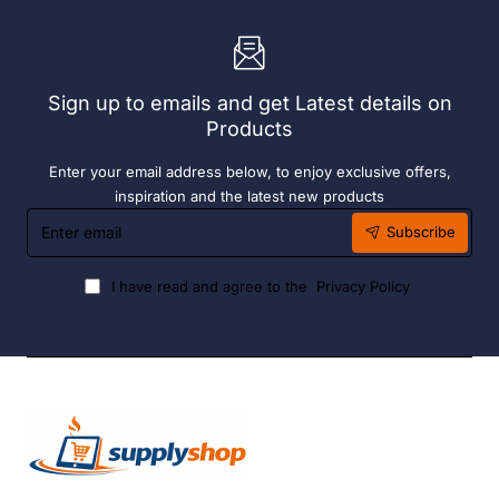
Sign up to emails and get Latest details on
Products
Enter your email address below, to enjoy exclusive offers,
inspiration and the latest new products
Enter
Subscribe
email
I have read and agree to the
Privacy Policy