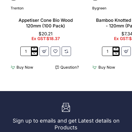
Trenton
Bygreen
Appetiser Cone Bio Wood
Bamboo Knotted
120mm (100 Pack)
- 120mm (P
$20.21
$7.3
Ex GST:$18.37
Ex GST:$
Appetiser
Bamboo
Cone
Knotted
Bio
Skewer
Buy Now
Question?
Buy Now
Wood
Pick
120mm
-
(100
120mm
Pack)
(Pack
250)
Sign up to emails and get Latest details on
Products