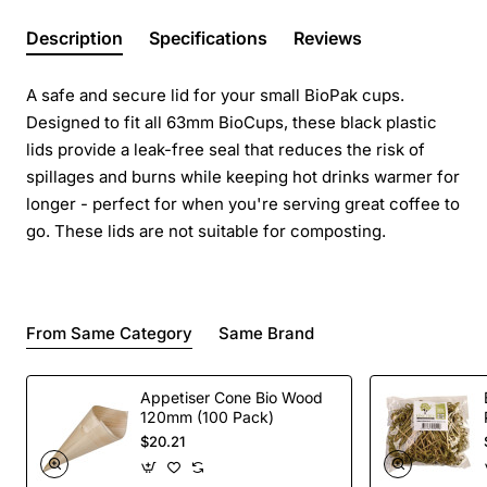
Description
Specifications
Reviews
A safe and secure lid for your small BioPak cups.
Designed to fit all 63mm BioCups, these black plastic
lids provide a leak-free seal that reduces the risk of
spillages and burns while keeping hot drinks warmer for
longer - perfect for when you're serving great coffee to
go. These lids are not suitable for composting.
From Same Category
Same Brand
Appetiser Cone Bio Wood
120mm (100 Pack)
$20.21