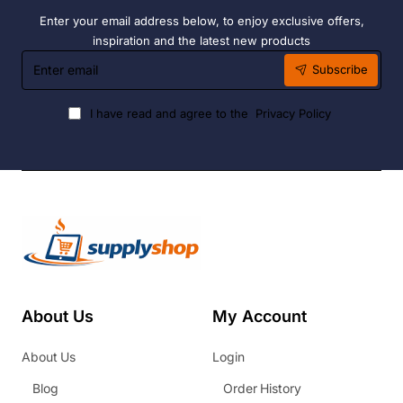
Enter your email address below, to enjoy exclusive offers,
inspiration and the latest new products
Enter
Subscribe
email
I have read and agree to the
Privacy Policy
About Us
My Account
About Us
Login
Blog
Order History