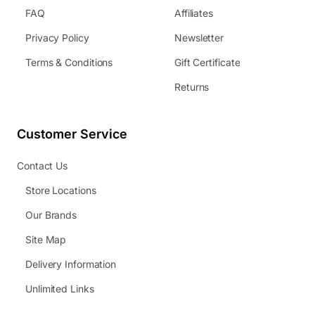
FAQ
Affiliates
Privacy Policy
Newsletter
Terms & Conditions
Gift Certificate
Returns
Customer Service
Contact Us
Store Locations
Our Brands
Site Map
Delivery Information
Unlimited Links