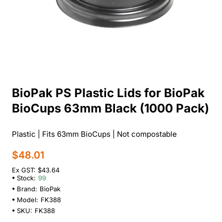
BioPak PS Plastic Lids for BioPak
BioCups 63mm Black (1000 Pack)
Plastic | Fits 63mm BioCups | Not compostable
$48.01
Ex GST: $43.64
Stock:
99
Brand:
BioPak
Model:
FK388
SKU:
FK388