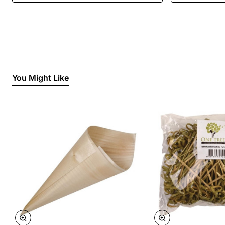
You Might Like