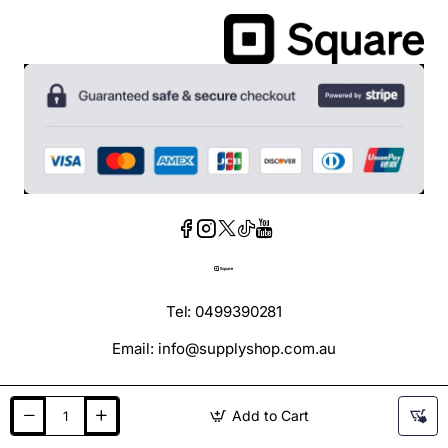
Tel: 0499390281
Email: info@supplyshop.com.au
Add to Cart