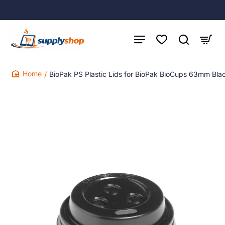
BioPak PS Plastic Lids for BioPak BioCups 63mm Bla
home