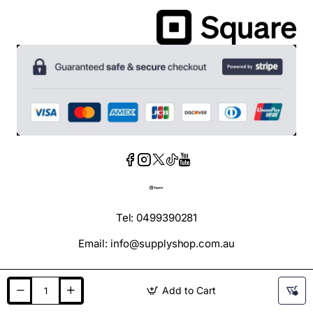
Tel: 0499390281
Email: info@supplyshop.com.au
Add to Cart