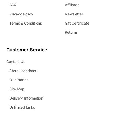
FAQ
Affiliates
Privacy Policy
Newsletter
Terms & Conditions
Gift Certificate
Returns
Customer Service
Contact Us
Store Locations
Our Brands
Site Map
Delivery Information
Unlimited Links