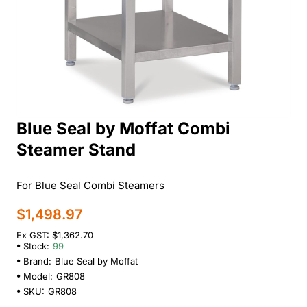
Blue Seal by Moffat Combi
New
Steamer Stand
For Blue Seal Combi Steamers
$1,498.97
Ex GST: $1,362.70
Stock:
99
Brand:
Blue Seal by Moffat
Model:
GR808
SKU:
GR808