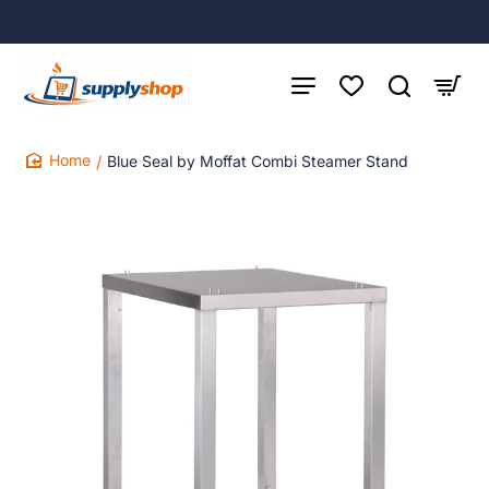
Blue Seal by Moffat Combi Steamer Stand
home