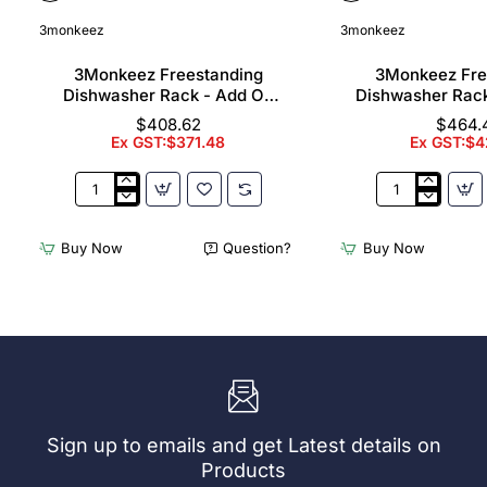
3monkeez
3monkeez
3Monkeez Freestanding
3Monkeez Fre
Dishwasher Rack - Add On
Dishwasher Rac
Bay. 304 Grade S/S
Bay. 304 Gr
$408.62
$464.
Ex GST:$371.48
Ex GST:$4
3Monkeez
3Monkeez
Freestanding
Freestanding
Dishwasher
Dishwasher
Buy Now
Question?
Buy Now
Rack
Rack
-
-
Add
Complete
On
Bay.
Bay.
304
304
Grade
Grade
S/S
S/S
Sign up to emails and get Latest details on
Products