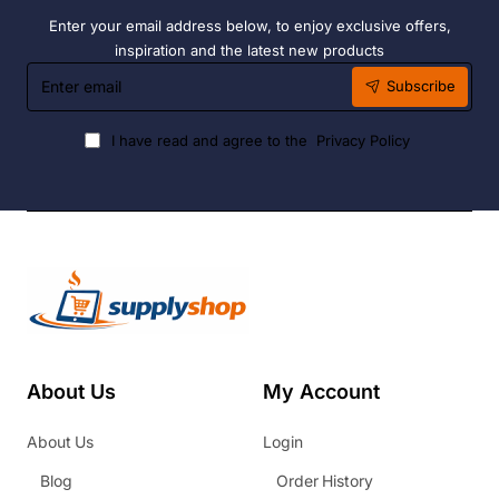
Enter your email address below, to enjoy exclusive offers,
inspiration and the latest new products
Enter
Subscribe
email
I have read and agree to the
Privacy Policy
About Us
My Account
About Us
Login
Blog
Order History