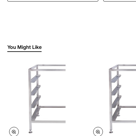
You Might Like