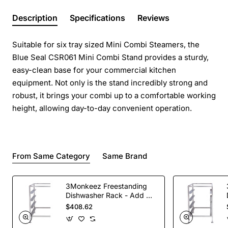
Description
Specifications
Reviews
Suitable for six tray sized Mini Combi Steamers, the
Blue Seal CSR061 Mini Combi Stand provides a sturdy,
easy-clean base for your commercial kitchen
equipment. Not only is the stand incredibly strong and
robust, it brings your combi up to a comfortable working
height, allowing day-to-day convenient operation.
From Same Category
Same Brand
3Monkeez Freestanding
Dishwasher Rack - Add On
Bay. 304 Grade S/S
$408.62