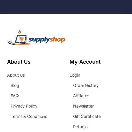
About Us
My Account
About Us
Login
Blog
Order History
FAQ
Affiliates
Privacy Policy
Newsletter
Terms & Conditions
Gift Certificate
Returns