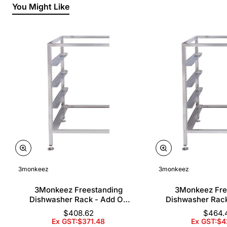
You Might Like
3monkeez
3monkeez
3Monkeez Freestanding
3Monkeez Fre
Dishwasher Rack - Add On
Dishwasher Rac
Bay. 304 Grade S/S
Bay. 304 Gr
$408.62
$464.
Ex GST:$371.48
Ex GST:$4