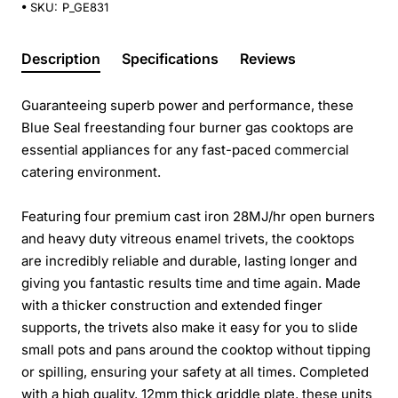
SKU:
P_GE831
Description
Specifications
Reviews
Guaranteeing superb power and performance, these
Blue Seal freestanding four burner gas cooktops are
essential appliances for any fast-paced commercial
catering environment.
Featuring four premium cast iron 28MJ/hr open burners
and heavy duty vitreous enamel trivets, the cooktops
are incredibly reliable and durable, lasting longer and
giving you fantastic results time and time again. Made
with a thicker construction and extended finger
supports, the trivets also make it easy for you to slide
small pots and pans around the cooktop without tipping
or spilling, ensuring your safety at all times. Completed
with a high quality, 12mm thick griddle plate, these units