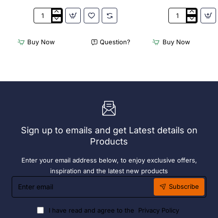
3Monkeez
3Monkeez
Freestanding
Freestanding
Dishwasher
Dishwasher
Buy Now
Question?
Buy Now
Rack
Rack
-
-
Add
Complete
On
Bay.
Bay.
304
304
Grade
Grade
S/S
S/S
Sign up to emails and get Latest details on
Products
Enter your email address below, to enjoy exclusive offers,
inspiration and the latest new products
Enter
Subscribe
email
I have read and agree to the
Privacy Policy