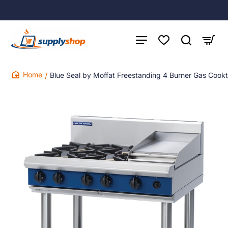
Blue Seal by Moffat Freestanding 4 Burner Gas Cook
home