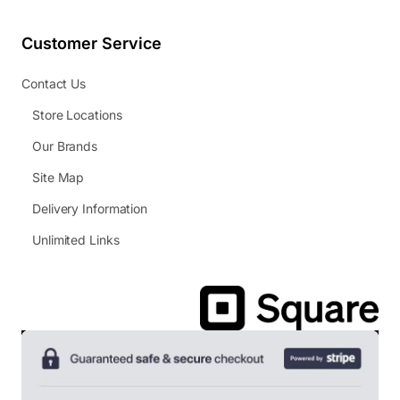
Customer Service
Contact Us
Store Locations
Our Brands
Site Map
Delivery Information
Unlimited Links