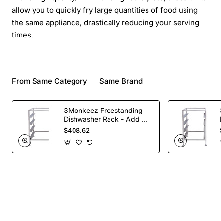
allow you to quickly fry large quantities of food using
the same appliance, drastically reducing your serving
times.
From Same Category
Same Brand
3Monkeez Freestanding
Dishwasher Rack - Add On
Bay. 304 Grade S/S
$408.62