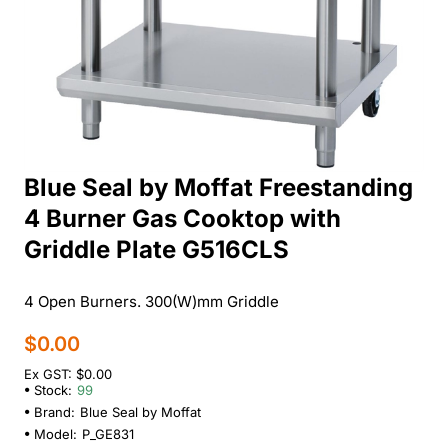
Blue Seal by Moffat Freestanding
4 Burner Gas Cooktop with
Griddle Plate G516CLS
4 Open Burners. 300(W)mm Griddle
$0.00
Ex GST: $0.00
Stock:
99
Brand:
Blue Seal by Moffat
Model:
P_GE831