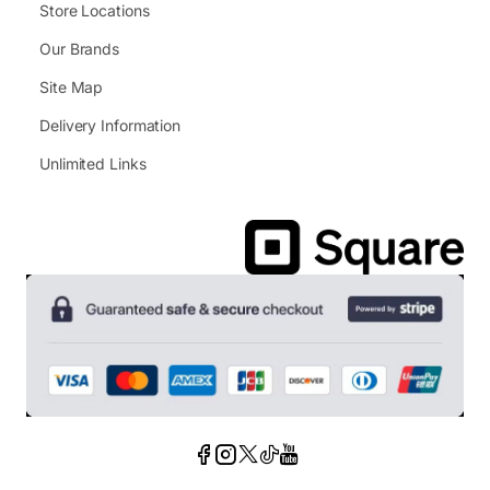
Store Locations
Our Brands
Site Map
Delivery Information
Unlimited Links