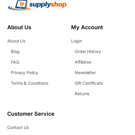
About Us
My Account
About Us
Login
Blog
Order History
FAQ
Affiliates
Privacy Policy
Newsletter
Terms & Conditions
Gift Certificate
Returns
Customer Service
Contact Us