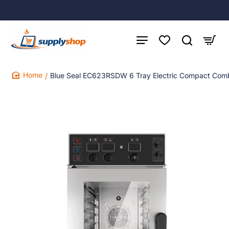
Blue Seal EC623RSDW 6 Tray Electric Compact Com
home