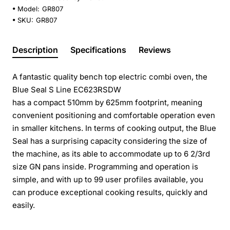
Model:
GR807
SKU:
GR807
Description
Specifications
Reviews
A fantastic quality bench top electric combi oven, the
Blue Seal S Line EC623RSDW
has a compact 510mm by 625mm footprint, meaning
convenient positioning and comfortable operation even
in smaller kitchens. In terms of cooking output, the Blue
Seal has a surprising capacity considering the size of
the machine, as its able to accommodate up to 6 2/3rd
size GN pans inside. Programming and operation is
simple, and with up to 99 user profiles available, you
can produce exceptional cooking results, quickly and
easily.