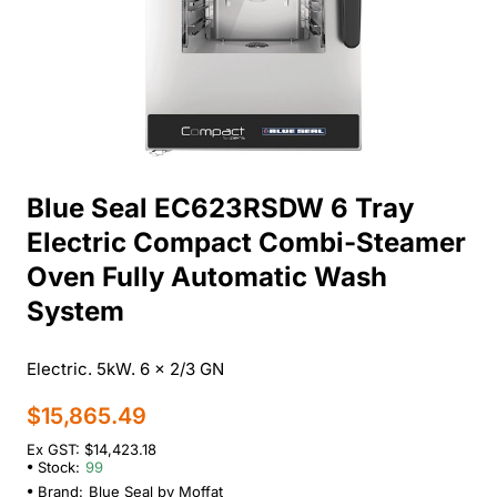
Blue Seal EC623RSDW 6 Tray
Electric Compact Combi-Steamer
Oven Fully Automatic Wash
System
Electric. 5kW. 6 x 2/3 GN
$15,865.49
Ex GST: $14,423.18
Stock:
99
Brand:
Blue Seal by Moffat