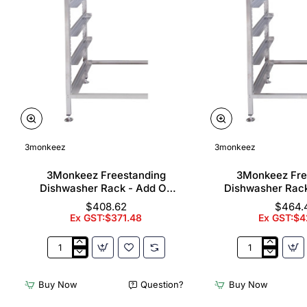
3monkeez
3monkeez
3Monkeez Freestanding
3Monkeez Fre
Dishwasher Rack - Add On
Dishwasher Rac
Bay. 304 Grade S/S
Bay. 304 Gr
$408.62
$464.
Ex GST:$371.48
Ex GST:$4
3Monkeez
3Monkeez
Freestanding
Freestanding
Dishwasher
Dishwasher
Buy Now
Question?
Buy Now
Rack
Rack
-
-