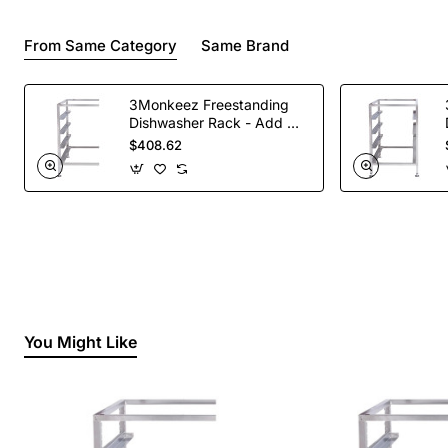
From Same Category
Same Brand
3Monkeez Freestanding
Dishwasher Rack - Add On
Bay. 304 Grade S/S
$408.62
You Might Like