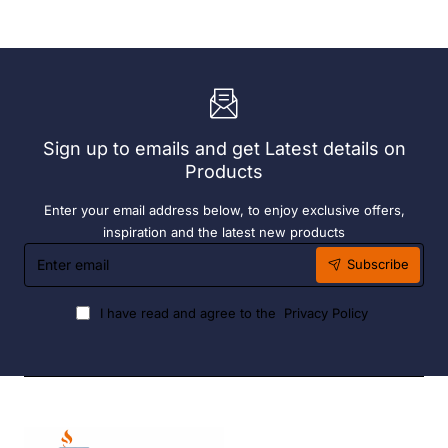
Add
Complete
On
Bay.
Bay.
304
304
Grade
Grade
S/S
S/S
Sign up to emails and get Latest details on
Products
Enter your email address below, to enjoy exclusive offers,
inspiration and the latest new products
Enter
Subscribe
email
I have read and agree to the
Privacy Policy