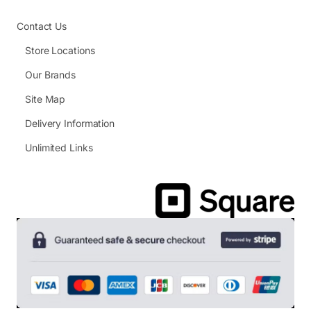
Contact Us
Store Locations
Our Brands
Site Map
Delivery Information
Unlimited Links