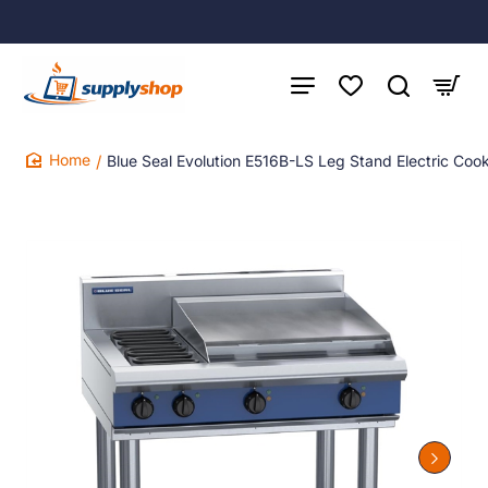
Blue Seal Evolution E516B-LS Leg Stand Electric C
home