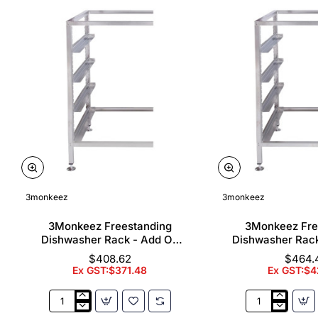
3monkeez
3monkeez
3Monkeez Freestanding
3Monkeez Fre
Dishwasher Rack - Add On
Dishwasher Rac
Bay. 304 Grade S/S
Bay. 304 Gr
$408.62
$464.
Ex GST:$371.48
Ex GST:$4
3Monkeez
3Monkeez