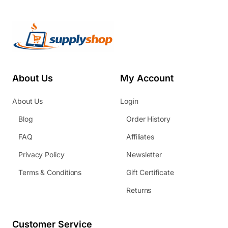
About Us
My Account
About Us
Login
Blog
Order History
FAQ
Affiliates
Privacy Policy
Newsletter
Terms & Conditions
Gift Certificate
Returns
Customer Service