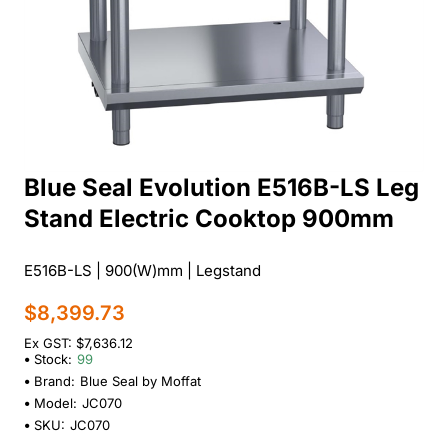
Blue Seal Evolution E516B-LS Leg
Stand Electric Cooktop 900mm
E516B-LS | 900(W)mm | Legstand
$8,399.73
Ex GST: $7,636.12
Stock:
99
Brand:
Blue Seal by Moffat
Model:
JC070
SKU:
JC070