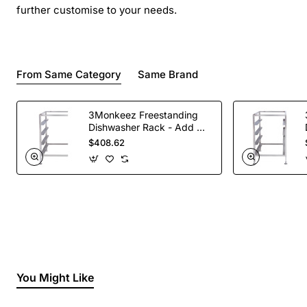
further customise to your needs.
From Same Category
Same Brand
3Monkeez Freestanding
Dishwasher Rack - Add On
Bay. 304 Grade S/S
$408.62
You Might Like