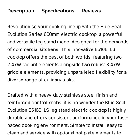
Description
Specifications
Reviews
Revolutionise your cooking lineup with the Blue Seal
Evolution Series 600mm electric cooktop, a powerful
and versatile leg stand model designed for the demands
of commercial kitchens. This innovative E516B-LS
cooktop offers the best of both worlds, featuring two
2.4kW radiant elements alongside two robust 3.4kW
griddle elements, providing unparalleled flexibility for a
diverse range of culinary tasks.
Crafted with a heavy-duty stainless steel finish and
reinforced control knobs, it is no wonder the Blue Seal
Evolution E516B-LS leg stand electric cooktop is highly
durable and offers consistent performance in your fast-
paced cooking environment. Simple to install, easy to
clean and service with optional hot plate elements to