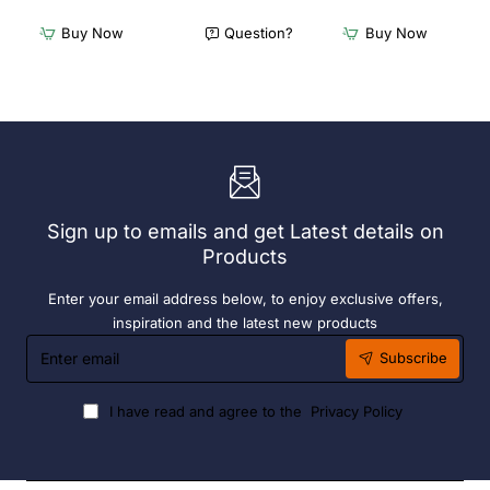
Freestanding
Freestanding
Dishwasher
Dishwasher
Buy Now
Question?
Buy Now
Rack
Rack
-
-
Add
Complete
On
Bay.
Bay.
304
304
Grade
Grade
S/S
S/S
Sign up to emails and get Latest details on
Products
Enter your email address below, to enjoy exclusive offers,
inspiration and the latest new products
Enter
Subscribe
email
I have read and agree to the
Privacy Policy