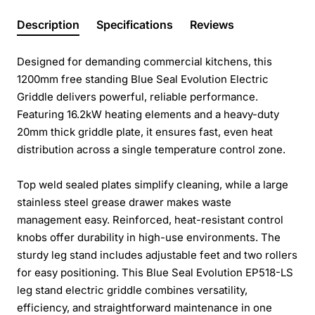
Description
Specifications
Reviews
Designed for demanding commercial kitchens, this
1200mm free standing Blue Seal Evolution Electric
Griddle delivers powerful, reliable performance.
Featuring 16.2kW heating elements and a heavy-duty
20mm thick griddle plate, it ensures fast, even heat
distribution across a single temperature control zone.
Top weld sealed plates simplify cleaning, while a large
stainless steel grease drawer makes waste
management easy. Reinforced, heat-resistant control
knobs offer durability in high-use environments. The
sturdy leg stand includes adjustable feet and two rollers
for easy positioning. This Blue Seal Evolution EP518-LS
leg stand electric griddle combines versatility,
efficiency, and straightforward maintenance in one