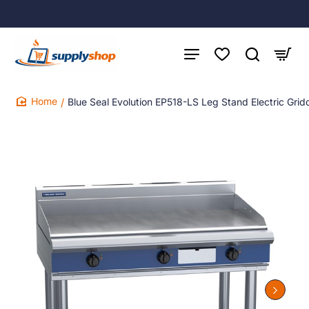
Blue Seal Evolution EP518-LS Leg Stand Electric Gr
home