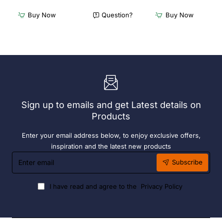
Freestanding
Freestanding
Dishwasher
Dishwasher
Buy Now
Question?
Buy Now
Rack
Rack
-
-
Add
Complete
On
Bay.
Bay.
304
304
Grade
Grade
S/S
S/S
Sign up to emails and get Latest details on
Products
Enter your email address below, to enjoy exclusive offers,
inspiration and the latest new products
Enter
Subscribe
email
I have read and agree to the
Privacy Policy