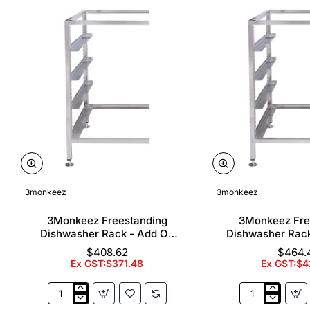
3monkeez
3monkeez
3Monkeez Freestanding
3Monkeez Fre
Dishwasher Rack - Add On
Dishwasher Rac
Bay. 304 Grade S/S
Bay. 304 Gr
$408.62
$464.
Ex GST:$371.48
Ex GST:$4
3Monkeez
3Monkeez