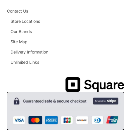
Contact Us
Store Locations
Our Brands
Site Map
Delivery Information
Unlimited Links