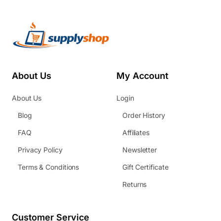
About Us
My Account
About Us
Login
Blog
Order History
FAQ
Affiliates
Privacy Policy
Newsletter
Terms & Conditions
Gift Certificate
Returns
Customer Service