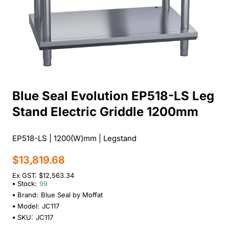
Blue Seal Evolution EP518-LS Leg
Stand Electric Griddle 1200mm
EP518-LS | 1200(W)mm | Legstand
$13,819.68
Ex GST: $12,563.34
Stock:
99
Brand:
Blue Seal by Moffat
Model:
JC117
SKU:
JC117