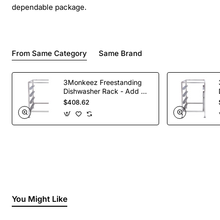
dependable package.
From Same Category
Same Brand
3Monkeez Freestanding
Dishwasher Rack - Add On
Bay. 304 Grade S/S
$408.62
You Might Like