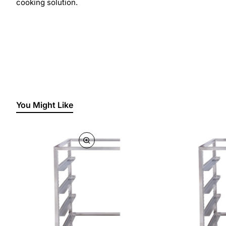
cooking solution.
You Might Like