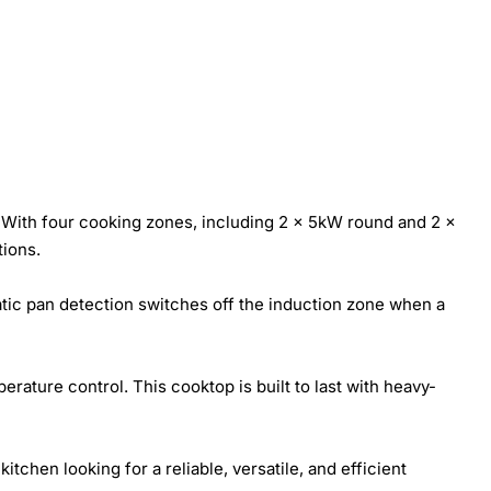
With four cooking zones, including 2 x 5kW round and 2 x
tions.
tic pan detection switches off the induction zone when a
rature control. This cooktop is built to last with heavy-
tchen looking for a reliable, versatile, and efficient