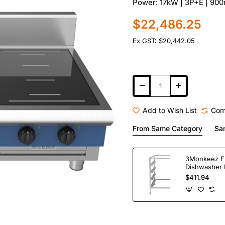
Power: 17kW | 3P+E | 90
$22,486.25
Ex GST: $20,442.05
Add to Wish List
Com
From Same Category
Sa
3Monkeez F
Dishwasher 
Bay. 304 Gr
$411.94