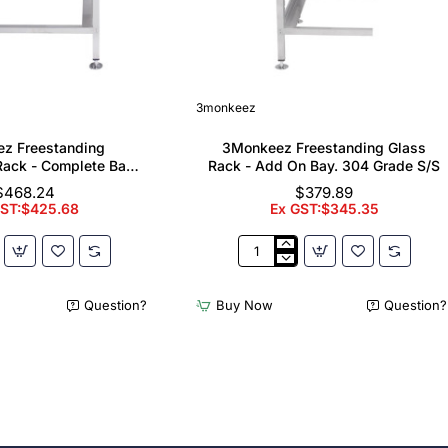
3monkeez
z Freestanding
3Monkeez Freestanding Glass
ack - Complete Bay.
Rack - Add On Bay. 304 Grade S/S
 Grade S/S
$468.24
$379.89
GST:$425.68
Ex GST:$345.35
z
3Monkeez
ing
Freestanding
er
Glass
Question?
Buy Now
Question?
Rack
-
Add
On
Bay.
304
Grade
S/S