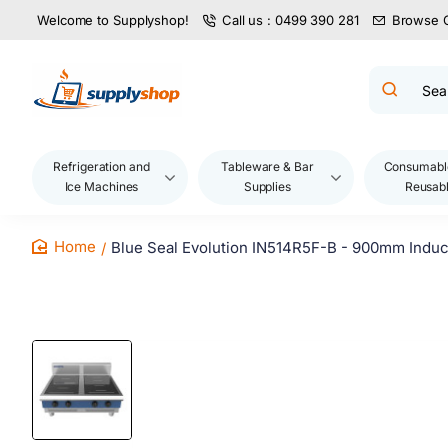
Welcome to Supplyshop!
Call us : 0499 390 281
Browse 
Search
product
name,
code,
brand...
Refrigeration and
Tableware & Bar
Consumabl
Ice Machines
Supplies
Reusab
Blue Seal Evolution IN514R5F-B - 900mm Indu
home