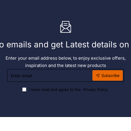
o emails and get Latest details o
Enter your email address below, to enjoy exclusive offers,
inspiration and the latest new products
Enter
Subscribe
email
I have read and agree to the
Privacy Policy