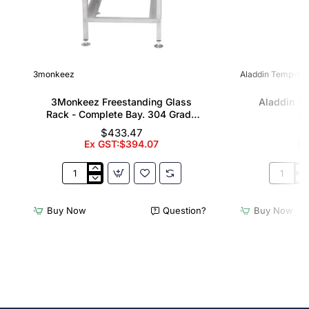
3monkeez
Aladdin Temp-Rit
3Monkeez Freestanding Glass
Aladdin T
Rack - Complete Bay. 304 Grade
Al
S/S
$433.47
Ex GST:$394.07
Ex
3Monkeez
Aladdin
Freestanding
Temp-
Glass
Rite
Buy Now
Question?
Buy Now
Rack
Wash
-
Rack
Complete
Allure
Bay.
Domes
304
Grade
S/S