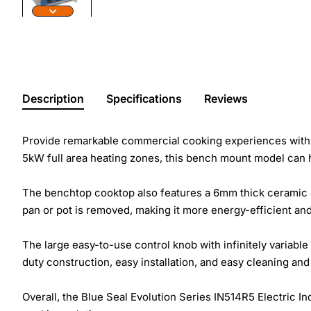
Description
Specifications
Reviews
Provide remarkable commercial cooking experiences with 
5kW full area heating zones, this bench mount model can ha
The benchtop cooktop also features a 6mm thick ceramic g
pan or pot is removed, making it more energy-efficient an
The large easy-to-use control knob with infinitely variable
duty construction, easy installation, and easy cleaning and
Overall, the Blue Seal Evolution Series IN514R5 Electric In