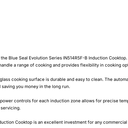
the Blue Seal Evolution Series IN514R5F-B Induction Cooktop. 
ndle a range of cooking and provides flexibility in cooking op
lass cooking surface is durable and easy to clean. The automa
d saving you money in the long run.
 power controls for each induction zone allows for precise tempe
 servicing.
duction Cooktop is an excellent investment for any commercial ki