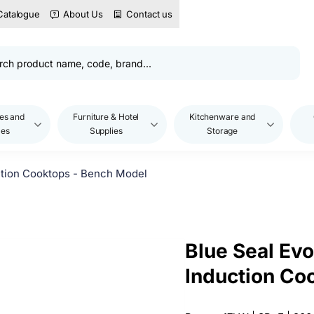
Catalogue
About Us
Contact us
es and
Furniture & Hotel
Kitchenware and
les
Supplies
Storage
ction Cooktops - Bench Model
Blue Seal Ev
Induction Co