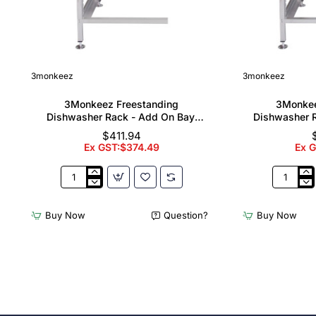
3monkeez
3monkeez
3Monkeez Freestanding
3Monkee
Dishwasher Rack - Add On Bay.
Dishwasher R
304 Grade S/S
304
$411.94
Ex GST:$374.49
Ex 
3Monkeez
3Monkee
Freestanding
Freestand
Dishwasher
Dishwash
Buy Now
Question?
Buy Now
Rack
Rack
-
-
Add
Complete
On
Bay.
Bay.
304
304
Grade
Grade
S/S
S/S