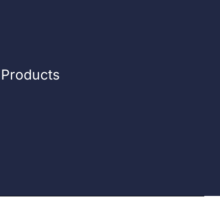
n Products