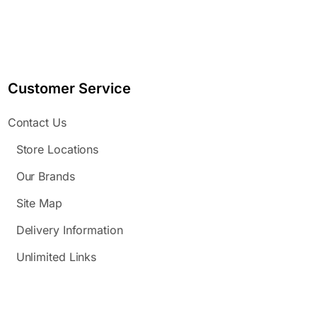
Customer Service
Contact Us
Store Locations
Our Brands
Site Map
Delivery Information
Unlimited Links