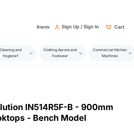
Sign Up / Sign In
Cart
Brands
Cleaning and
Clothing Aprons and
Commercial Kitchen
Hygiene1
Footwear
Machines
olution IN514R5F-B - 900mm
oktops - Bench Model