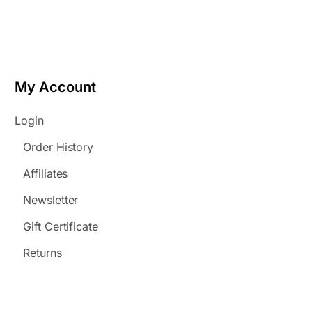
My Account
Login
Order History
Affiliates
Newsletter
Gift Certificate
Returns