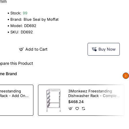
0mm
Stock:
99
Brand:
Blue Seal by Moffat
Model:
DD692
SKU:
DD692
Add to Cart
Buy Now
pare this Product
me Brand
reestanding
3Monkeez Freestanding
Rack - Add On
Dishwasher Rack - Complete
ade S/S
Bay. 304 Grade S/S
$468.24