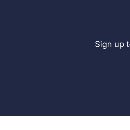
Sign up t