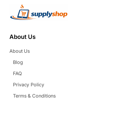
About Us
About Us
Blog
FAQ
Privacy Policy
Terms & Conditions