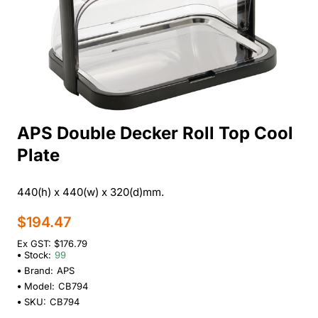
APS Double Decker Roll Top Cool
Plate
440(h) x 440(w) x 320(d)mm.
$194.47
Ex GST: $176.79
Stock:
99
Brand:
APS
Model:
CB794
SKU:
CB794