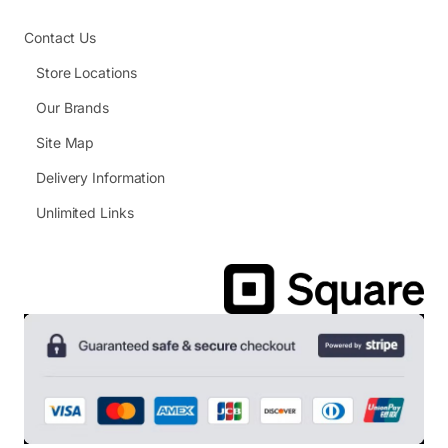
Contact Us
Store Locations
Our Brands
Site Map
Delivery Information
Unlimited Links