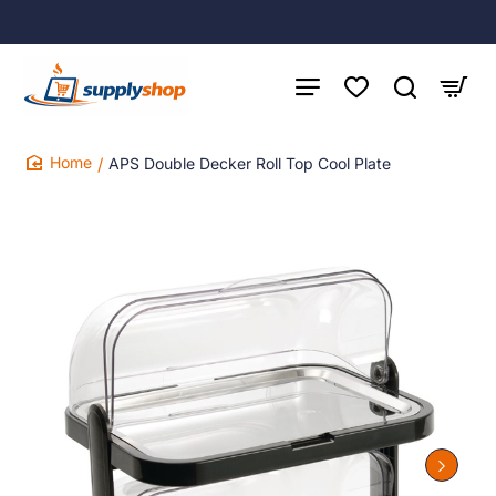
APS Double Decker Roll Top Cool Plate
home