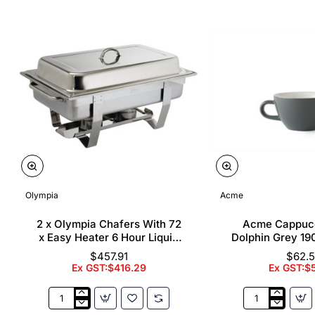
Olympia
Acme
2 x Olympia Chafers With 72
Acme Cappuc
x Easy Heater 6 Hour Liquid
Dolphin Grey 19
Fuel
$457.91
$62.
Ex GST:$416.29
Ex GST:$
2
Acme