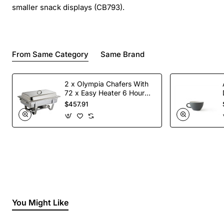
smaller snack displays (CB793).
From Same Category
Same Brand
2 x Olympia Chafers With
72 x Easy Heater 6 Hour
Liquid Fuel
$457.91
You Might Like