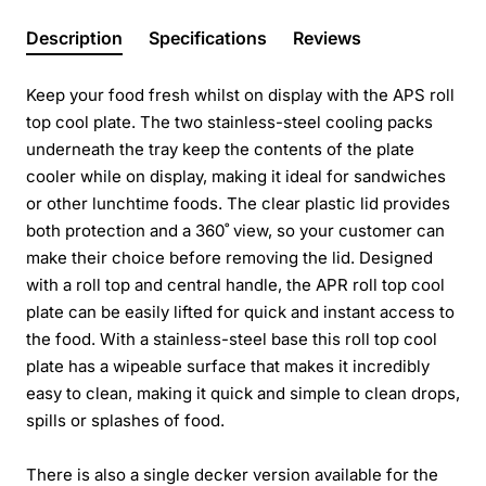
Description
Specifications
Reviews
Keep your food fresh whilst on display with the APS roll
top cool plate. The two stainless-steel cooling packs
underneath the tray keep the contents of the plate
cooler while on display, making it ideal for sandwiches
or other lunchtime foods. The clear plastic lid provides
both protection and a 360˚ view, so your customer can
make their choice before removing the lid. Designed
with a roll top and central handle, the APR roll top cool
plate can be easily lifted for quick and instant access to
the food. With a stainless-steel base this roll top cool
plate has a wipeable surface that makes it incredibly
easy to clean, making it quick and simple to clean drops,
spills or splashes of food.
There is also a single decker version available for the