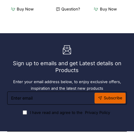
x
Cappuccino
Olympia
Cups
Buy Now
Question?
Buy Now
Chafers
Dolphin
With
Grey
72
190ml
x
(6
Easy
Pack)
Heater
6
Hour
Liquid
Sign up to emails and get Latest details on
Fuel
Products
Enter your email address below, to enjoy exclusive offers,
inspiration and the latest new products
Enter
Subscribe
email
I have read and agree to the
Privacy Policy