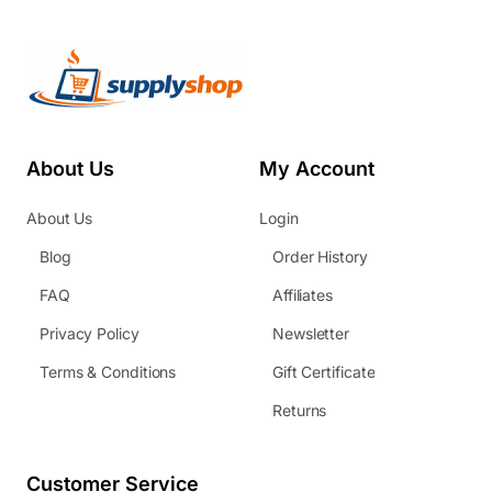
About Us
My Account
About Us
Login
Blog
Order History
FAQ
Affiliates
Privacy Policy
Newsletter
Terms & Conditions
Gift Certificate
Returns
Customer Service