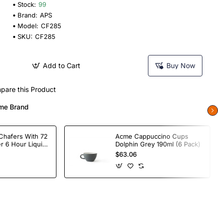
Stock:
99
Brand:
APS
Model:
CF285
SKU:
CF285
Add to Cart
Buy Now
pare this Product
me Brand
Chafers With 72
Acme Cappuccino Cups
r 6 Hour Liquid
Dolphin Grey 190ml (6 Pack)
$63.06