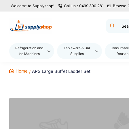
Welcome to Supplyshop!
Call us : 0499 390 281
Browse 
Search
product
name,
code,
brand...
Refrigeration and
Tableware & Bar
Consumabl
Ice Machines
Supplies
Reusab
APS Large Buffet Ladder Set
home