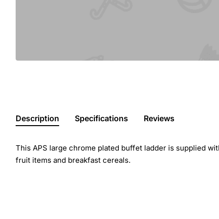
Description
Specifications
Reviews
This APS large chrome plated buffet ladder is supplied with
fruit items and breakfast cereals.