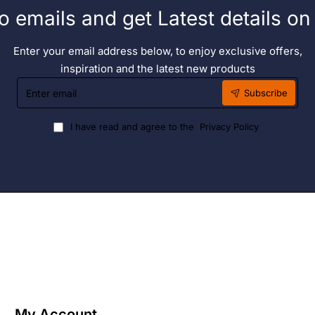
o emails and get Latest details o
Enter your email address below, to enjoy exclusive offers,
inspiration and the latest new products
Enter
Subscribe
email
I have read and agree to the
Privacy Policy
My Account