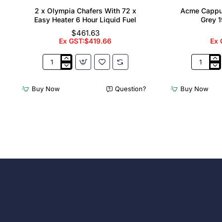
2 x Olympia Chafers With 72 x
Acme Cappu
Easy Heater 6 Hour Liquid Fuel
Grey 1
$461.63
Ex GST:$419.66
Ex 
2
Acme
x
Cappucci
Olympia
Cups
Buy Now
Question?
Buy Now
Chafers
Dolphin
With
Grey
72
190ml
x
(6
Easy
Pack)
Heater
6
Hour
Liquid
Fuel