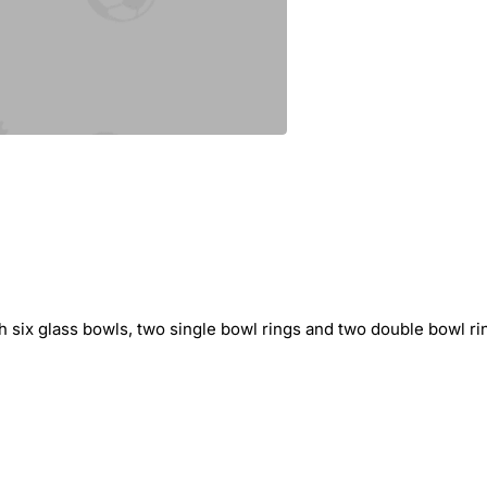
 six glass bowls, two single bowl rings and two double bowl ring