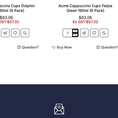
ccino Cups Dolphin
Acme Cappuccino Cups Feijoa
90ml (6 Pack)
Green 190ml (6 Pack)
$63.06
$63.06
GST:$57.32
Ex GST:$57.32
Acme
no
Cappuccino
Cups
Question?
Buy Now
Question?
Feijoa
Green
190ml
(6
Pack)