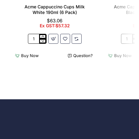
Acme Cappuccino Cups Milk
Acme Cappu
White 190ml (6 Pack)
Black 
$63.06
Ex GST:$57.32
Ex
Acme
Acme
Cappuccino
Cappucc
Cups
Cups
Buy Now
Question?
Buy Now
Milk
Penguin
White
Black
190ml
190ml
(6
(6
Pack)
Pack)