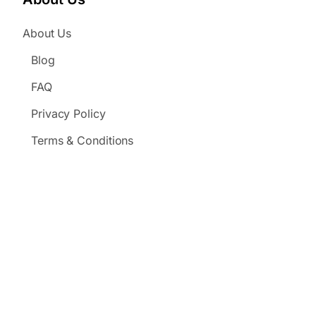
About Us
Blog
FAQ
Privacy Policy
Terms & Conditions