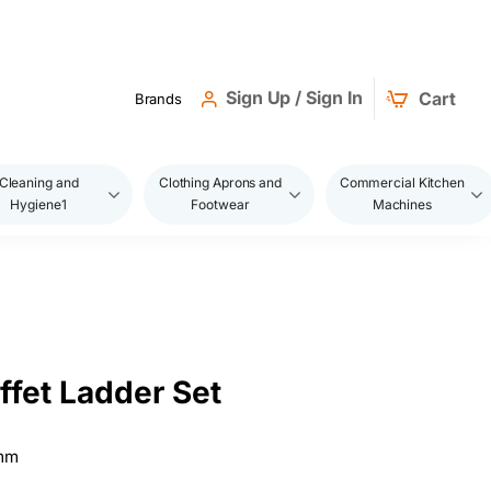
Sign Up / Sign In
Cart
Brands
Cleaning and
Clothing Aprons and
Commercial Kitchen
Hygiene1
Footwear
Machines
ffet Ladder Set
)mm