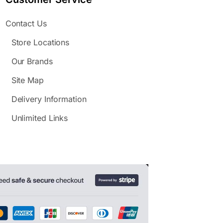
Contact Us
Store Locations
Our Brands
Site Map
Delivery Information
Unlimited Links