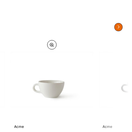
Acme
Acme