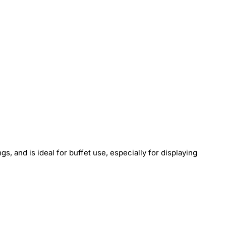
s, and is ideal for buffet use, especially for displaying