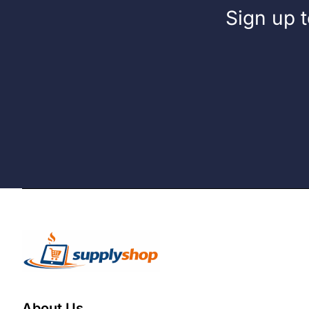
Sign up t
About Us