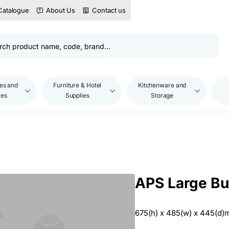
Catalogue
About Us
Contact us
es and
Furniture & Hotel
Kitchenware and
les
Supplies
Storage
APS Large Bu
675(h) x 485(w) x 445(d