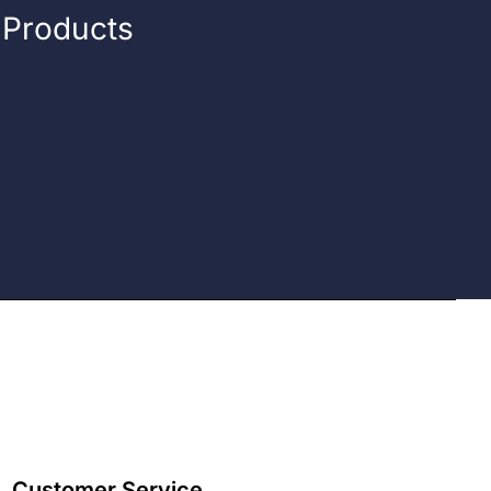
n Products
Customer Service