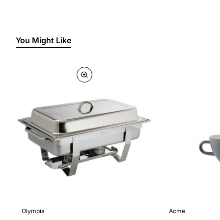
You Might Like
Olympia
Acme