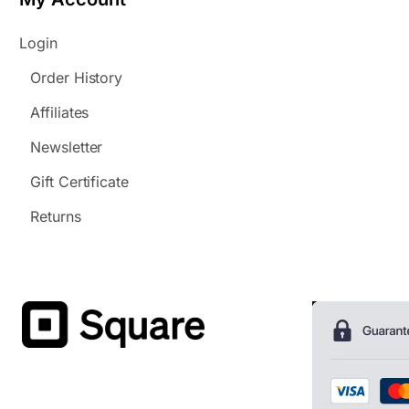
Login
Order History
Affiliates
Newsletter
Gift Certificate
Returns