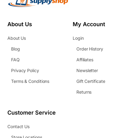
About Us
My Account
About Us
Login
Blog
Order History
FAQ
Affiliates
Privacy Policy
Newsletter
Terms & Conditions
Gift Certificate
Returns
Customer Service
Contact Us
Store Locations