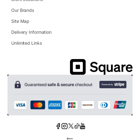
Our Brands
Site Map
Delivery Information
Unlimited Links