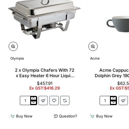
Olympia
Acme
2 x Olympia Chafers With 72
Acme Cappuc
x Easy Heater 6 Hour Liquid
Dolphin Grey 19
Fuel
$457.91
$62.
Ex GST:$416.29
Ex GST:$
2
Acme
x
Cappuccino
Olympia
Cups
Buy Now
Question?
Buy Now
Chafers
Dolphin
With
Grey