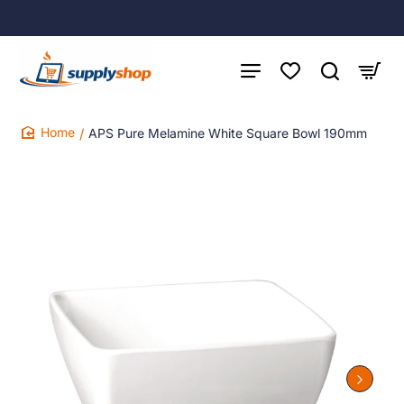
APS Pure Melamine White Square Bowl 190mm
home