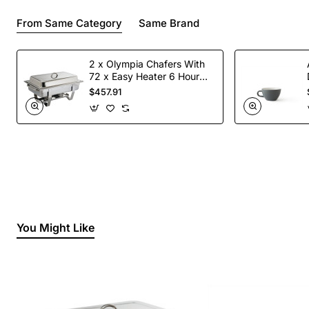
From Same Category
Same Brand
2 x Olympia Chafers With
72 x Easy Heater 6 Hour
Liquid Fuel
$457.91
You Might Like