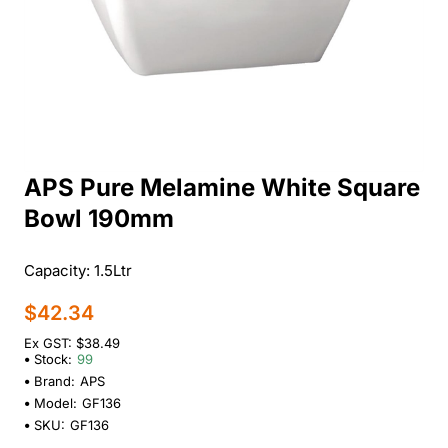
APS Pure Melamine White Square
Bowl 190mm
Capacity: 1.5Ltr
$42.34
Ex GST: $38.49
Stock:
99
Brand:
APS
Model:
GF136
SKU:
GF136