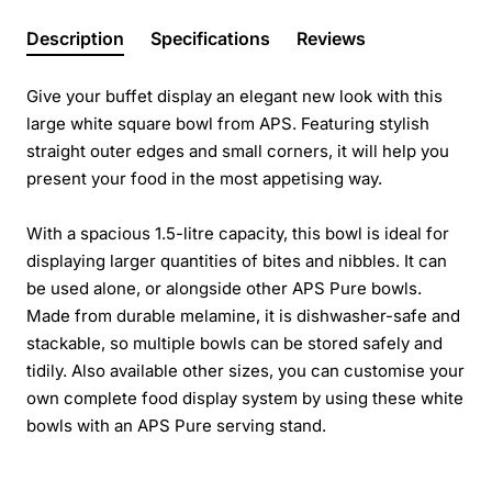
Description
Specifications
Reviews
Give your buffet display an elegant new look with this
large white square bowl from APS. Featuring stylish
straight outer edges and small corners, it will help you
present your food in the most appetising way.
With a spacious 1.5-litre capacity, this bowl is ideal for
displaying larger quantities of bites and nibbles. It can
be used alone, or alongside other APS Pure bowls.
Made from durable melamine, it is dishwasher-safe and
stackable, so multiple bowls can be stored safely and
tidily. Also available other sizes, you can customise your
own complete food display system by using these white
bowls with an APS Pure serving stand.