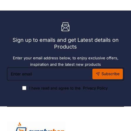
72
190ml
x
(6
Easy
Pack)
Heater
6
Hour
Liquid
Sign up to emails and get Latest details on
Fuel
Products
Enter your email address below, to enjoy exclusive offers,
inspiration and the latest new products
Enter
Subscribe
email
I have read and agree to the
Privacy Policy