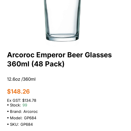
Arcoroc Emperor Beer Glasses
360ml (48 Pack)
12.6oz /360ml
$148.26
Ex GST: $134.78
Stock:
99
Brand:
Arcoroc
Model:
GP684
SKU:
GP684