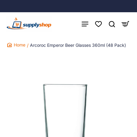
Arcoroc Emperor Beer Glasses 360ml (48 Pack)
home