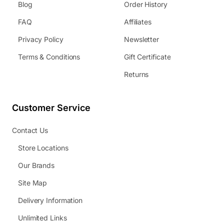
Blog
Order History
FAQ
Affiliates
Privacy Policy
Newsletter
Terms & Conditions
Gift Certificate
Returns
Customer Service
Contact Us
Store Locations
Our Brands
Site Map
Delivery Information
Unlimited Links