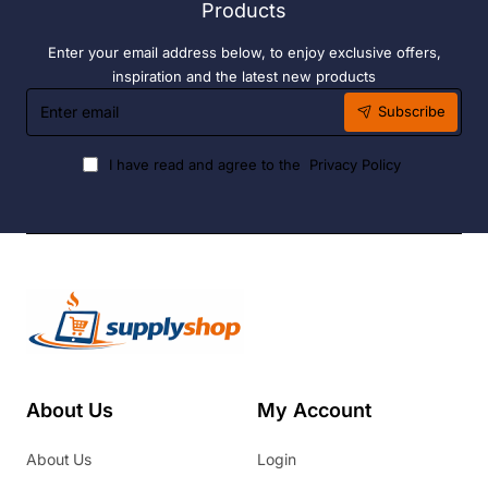
Products
Enter your email address below, to enjoy exclusive offers,
inspiration and the latest new products
Enter
Subscribe
email
I have read and agree to the
Privacy Policy
About Us
My Account
About Us
Login