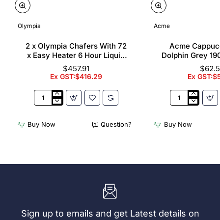
Olympia
Acme
2 x Olympia Chafers With 72
Acme Cappuc
x Easy Heater 6 Hour Liquid
Dolphin Grey 19
Fuel
$457.91
$62.
Ex GST:$416.29
Ex GST:$
2
Acme
x
Cappuccino
Olympia
Cups
Buy Now
Question?
Buy Now
Chafers
Dolphin
With
Grey
72
190ml
x
(6
Easy
Pack)
Heater
6
Hour
Liquid
Sign up to emails and get Latest details on
Fuel