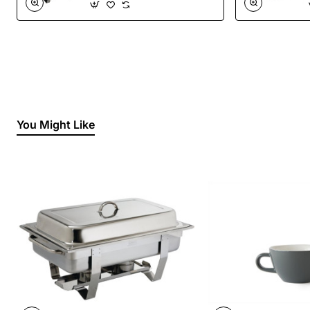
You Might Like