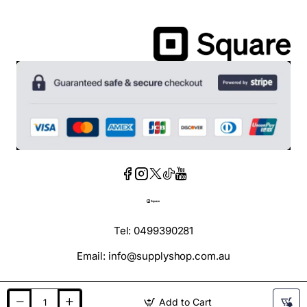
Tel: 0499390281
Email: info@supplyshop.com.au
Add to Cart