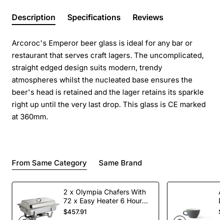
Description
Specifications
Reviews
Arcoroc's Emperor beer glass is ideal for any bar or
restaurant that serves craft lagers. The uncomplicated,
straight edged design suits modern, trendy
atmospheres whilst the nucleated base ensures the
beer's head is retained and the lager retains its sparkle
right up until the very last drop. This glass is CE marked
at 360mm.
From Same Category
Same Brand
2 x Olympia Chafers With
72 x Easy Heater 6 Hour
Liquid Fuel
$457.91