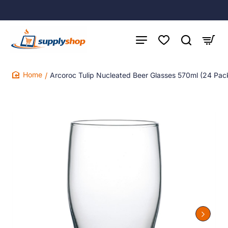
Arcoroc Tulip Nucleated Beer Glasses 570ml (24 Pac
home