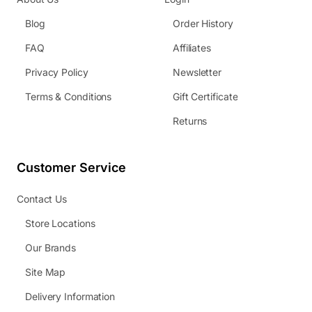
Blog
Order History
FAQ
Affiliates
Privacy Policy
Newsletter
Terms & Conditions
Gift Certificate
Returns
Customer Service
Contact Us
Store Locations
Our Brands
Site Map
Delivery Information