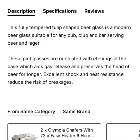
Description
Specifications
Reviews
This fully tempered tulip shaped beer glass is a modern
beer glass suitable for any pub, club and bar serving
beer and lager.
These pint glasses are nucleated with etchings at the
base which aids gas release and preserves the head of
beer for longer. Excellent shock and heat resistance
reduce the risk of breakages.
From Same Category
Same Brand
2 x Olympia Chafers With
72 x Easy Heater 6 Hour