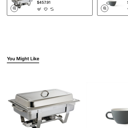
Liquid Fuel
$457.91
You Might Like