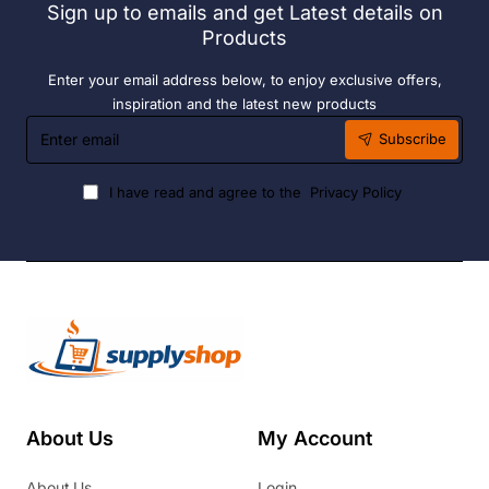
Sign up to emails and get Latest details on
Fuel
Products
Enter your email address below, to enjoy exclusive offers,
inspiration and the latest new products
Enter
Subscribe
email
I have read and agree to the
Privacy Policy
About Us
My Account
About Us
Login