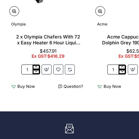
Olympia
Acme
2 x Olympia Chafers With 72
Acme Cappuc
x Easy Heater 6 Hour Liquid
Dolphin Grey 19
Fuel
$457.91
$62.
Ex GST:$416.29
Ex GST:$
2
Acme
x
Cappuccino
Olympia
Cups
Buy Now
Question?
Buy Now
Chafers
Dolphin
With
Grey
72
190ml
x
(6
Easy
Pack)
Heater
6
Hour
Liquid