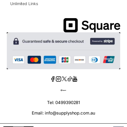
Unlimited Links
Tel: 0499390281
Email: info@supplyshop.com.au