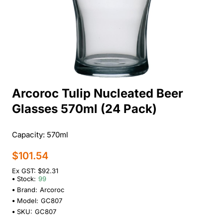
Arcoroc Tulip Nucleated Beer
Glasses 570ml (24 Pack)
Capacity: 570ml
$101.54
Ex GST: $92.31
Stock:
99
Brand:
Arcoroc
Model:
GC807
SKU:
GC807